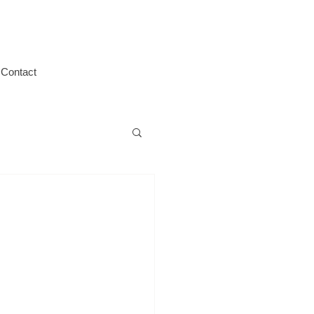
Contact