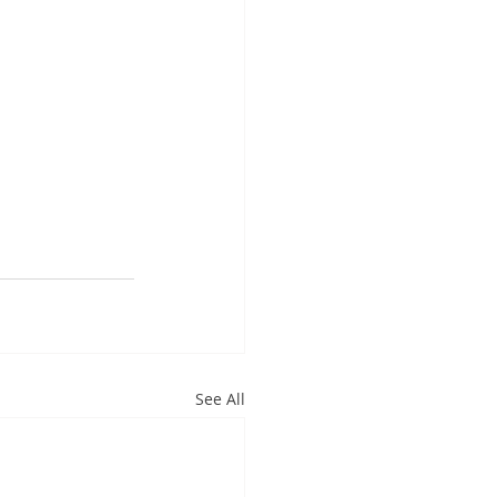
See All