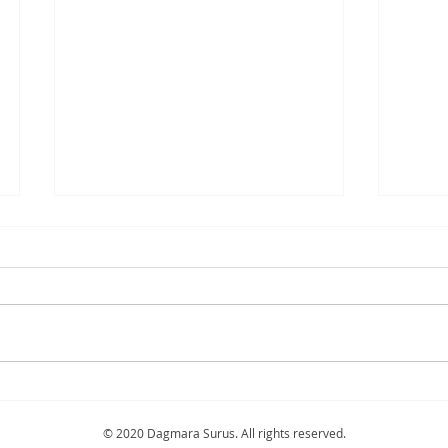
"Blossom" 2024
"Bris
sold
© 2020 Dagmara Surus. All rights reserved.