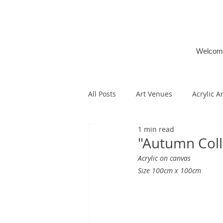
Welcom
All Posts
Art Venues
Acrylic A
1 min read
"Autumn Coll
Acrylic on canvas
Size 100cm x 100cm