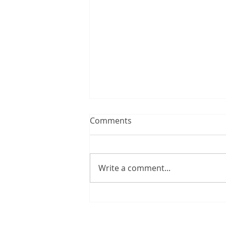
Comments
Write a comment...
"Bristol Cargo Cranes" 2019
/ sold