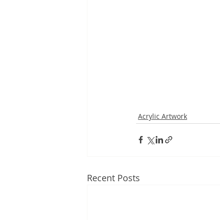
Acrylic Artwork
Recent Posts