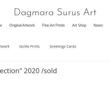
Dagmara Surus Art
e
Original Artwork
Fine Art Prints
Art Shop
News
rtwork
Giclée Prints
Greetings Cards
ection" 2020 /sold